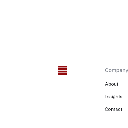
Compan
About
Insights
Contact