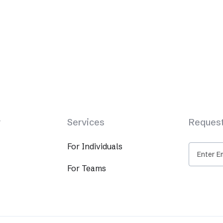
y
Services
Request
For Individuals
For Teams