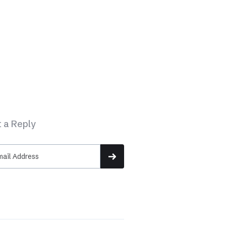
 a Reply