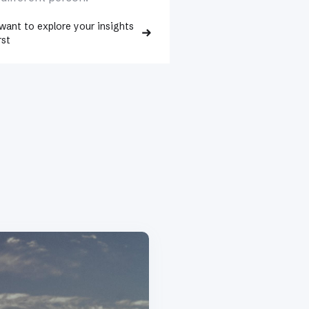
 want to explore your insights
rst