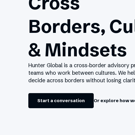
Cross
Borders, Cu
& Mindsets
Hunter Global is a cross‑border advisory p
teams who work between cultures. We he
decide across borders without losing clarit
Start a conversation
Or explore how w