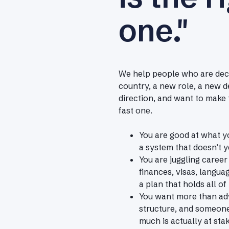
one."
We help people who are deci
country, a new role, a new d
direction, and want to make 
fast one.
You are good at what yo
a system that doesn’t ye
You are juggling career
finances, visas, langua
a plan that holds all of 
You want more than adv
structure, and someon
much is actually at stak