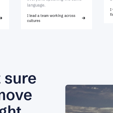
language.
I
fi
I lead a team working across
cultures
t sure
move
ight