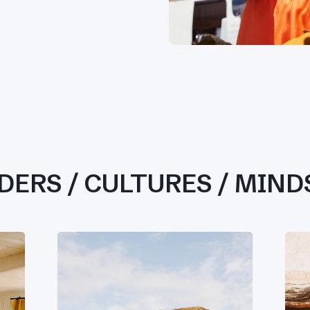
DERS / CULTURES / MIND