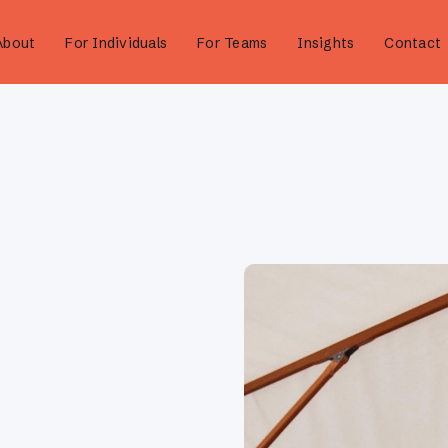
About
For Individuals
For Teams
Insights
Contact