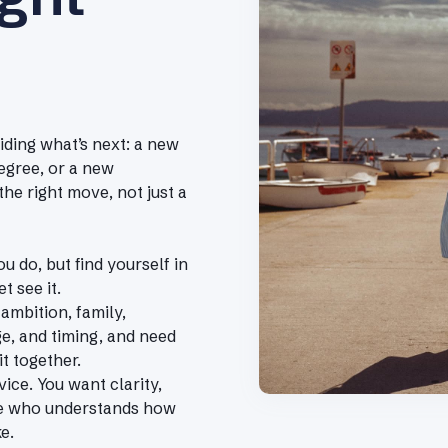
ding what’s next: a new
egree, or a new
the right move, not just a
u do, but find yourself in
t see it.
 ambition, family,
ge, and timing, and need
it together.
ice. You want clarity,
e who understands how
e.