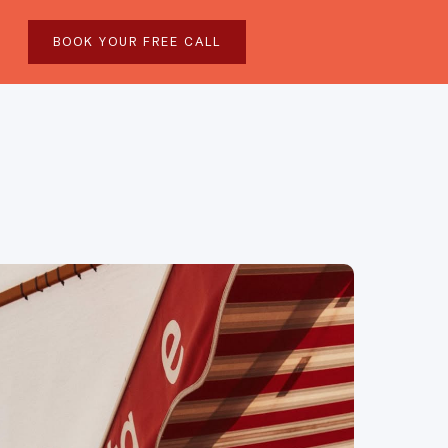
BOOK YOUR FREE CALL