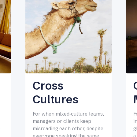
Cross
Cultures
F
For when mixed‑culture teams,
i
managers or clients keep
g
e
misreading each other, despite
a
everyone speaking the same