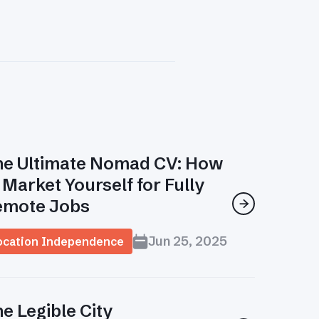
e Ultimate Nomad CV: How
 Market Yourself for Fully
emote Jobs

Jun 25, 2025
ocation Independence
e Legible City