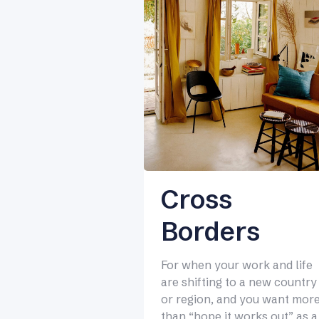
Cross
Borders
For when your work and life
are shifting to a new country
or region, and you want mor
than “hope it works out” as a