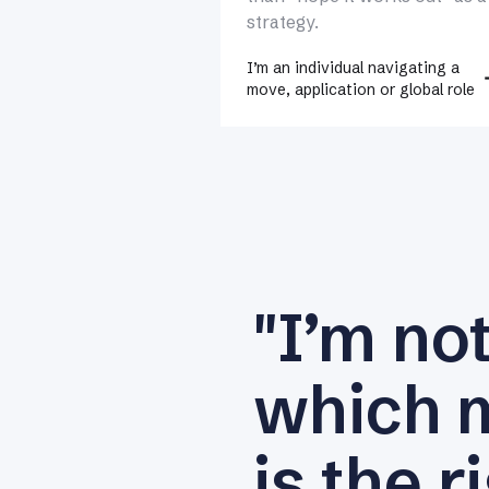
strategy.
I’m an individual navigating a
move, application or global role
"I’m no
which 
is the r