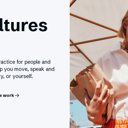
ltures
ractice for people and
lp you move, speak and
y, or yourself.
e work