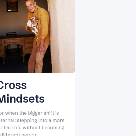
Cross
Mindsets
or when the bigger shift is
nternal: stepping into a more
lobal role without becoming
 different person.