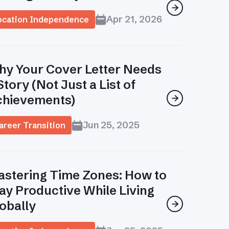

Apr 21, 2026
ocation Independence
y Your Cover Letter Needs
Story (Not Just a List of
chievements)

Jun 25, 2025
areer Transition
stering Time Zones: How to
ay Productive While Living
obally
