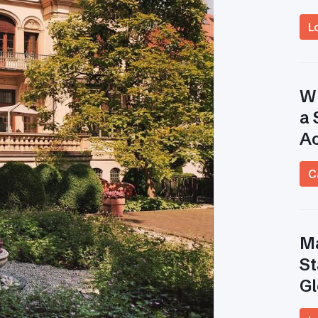
L
Wh
a 
A
C
Ma
St
Gl