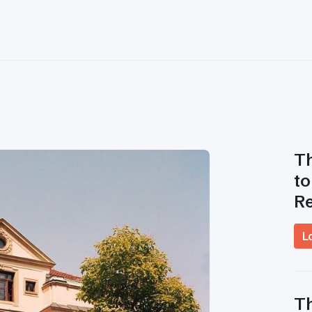
Th
to
R
L
Th