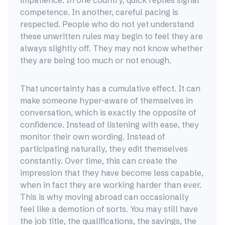
impatience. In one country, quick replies signal
competence. In another, careful pacing is
respected. People who do not yet understand
these unwritten rules may begin to feel they are
always slightly off. They may not know whether
they are being too much or not enough.
That uncertainty has a cumulative effect. It can
make someone hyper-aware of themselves in
conversation, which is exactly the opposite of
confidence. Instead of listening with ease, they
monitor their own wording. Instead of
participating naturally, they edit themselves
constantly. Over time, this can create the
impression that they have become less capable,
when in fact they are working harder than ever.
This is why moving abroad can occasionally
feel like a demotion of sorts. You may still have
the job title, the qualifications, the savings, the