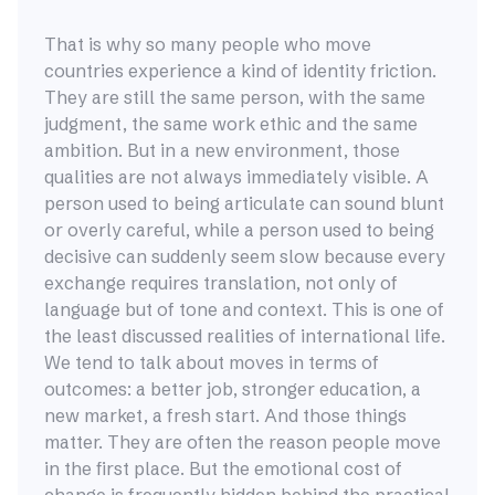
That is why so many people who move
countries experience a kind of identity friction.
They are still the same person, with the same
judgment, the same work ethic and the same
ambition. But in a new environment, those
qualities are not always immediately visible. A
person used to being articulate can sound blunt
or overly careful, while a person used to being
decisive can suddenly seem slow because every
exchange requires translation, not only of
language but of tone and context. This is one of
the least discussed realities of international life.
We tend to talk about moves in terms of
outcomes: a better job, stronger education, a
new market, a fresh start. And those things
matter. They are often the reason people move
in the first place. But the emotional cost of