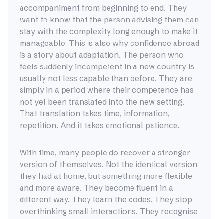
accompaniment from beginning to end. They
want to know that the person advising them can
stay with the complexity long enough to make it
manageable. This is also why confidence abroad
is a story about adaptation. The person who
feels suddenly incompetent in a new country is
usually not less capable than before. They are
simply in a period where their competence has
not yet been translated into the new setting.
That translation takes time, information,
repetition. And it takes emotional patience.
With time, many people do recover a stronger
version of themselves. Not the identical version
they had at home, but something more flexible
and more aware. They become fluent in a
different way. They learn the codes. They stop
overthinking small interactions. They recognise