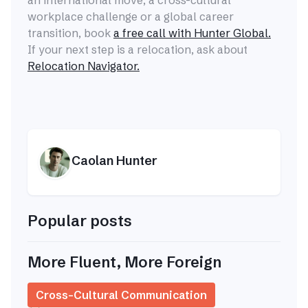
an international move, a cross-cultural
workplace challenge or a global career
transition, book
a free call with Hunter Global.
If your next step is a relocation, ask about
Relocation Navigator.
Caolan Hunter
Popular posts
More Fluent, More Foreign
Cross-Cultural Communication