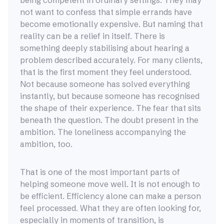
being competent in ordinary settings. They may
not want to confess that simple errands have
become emotionally expensive. But naming that
reality can be a relief in itself. There is
something deeply stabilising about hearing a
problem described accurately. For many clients,
that is the first moment they feel understood.
Not because someone has solved everything
instantly, but because someone has recognised
the shape of their experience. The fear that sits
beneath the question. The doubt present in the
ambition. The loneliness accompanying the
ambition, too.
That is one of the most important parts of
helping someone move well. It is not enough to
be efficient. Efficiency alone can make a person
feel processed. What they are often looking for,
especially in moments of transition, is