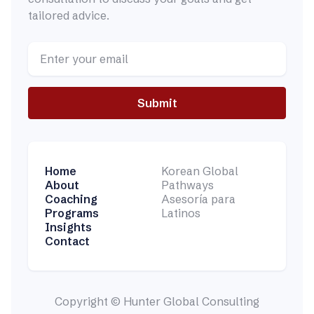
tailored advice.
Home
Korean Global
About
Pathways
Coaching
Asesoría para
Programs
Latinos
Insights
Contact
Copyright © Hunter Global Consulting