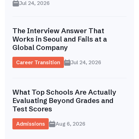
Jul 24, 2026
The Interview Answer That
Works in Seoul and Fails at a
Global Company
Career Transition
Jul 24, 2026
What Top Schools Are Actually
Evaluating Beyond Grades and
Test Scores
Admissions
Aug 6, 2026