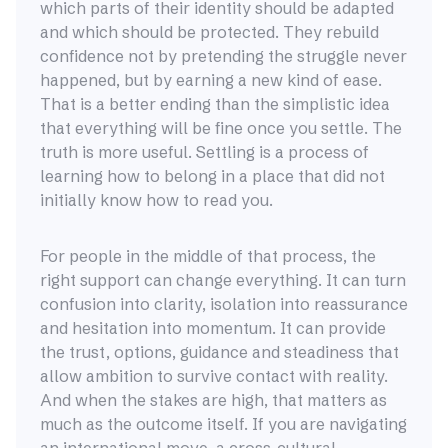
which parts of their identity should be adapted
and which should be protected. They rebuild
confidence not by pretending the struggle never
happened, but by earning a new kind of ease.
That is a better ending than the simplistic idea
that everything will be fine once you settle. The
truth is more useful. Settling is a process of
learning how to belong in a place that did not
initially know how to read you.
For people in the middle of that process, the
right support can change everything. It can turn
confusion into clarity, isolation into reassurance
and hesitation into momentum. It can provide
the trust, options, guidance and steadiness that
allow ambition to survive contact with reality.
And when the stakes are high, that matters as
much as the outcome itself. If you are navigating