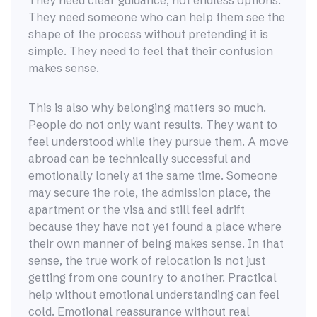
They need clear guidance, not endless options.
They need someone who can help them see the
shape of the process without pretending it is
simple. They need to feel that their confusion
makes sense.
This is also why belonging matters so much.
People do not only want results. They want to
feel understood while they pursue them. A move
abroad can be technically successful and
emotionally lonely at the same time. Someone
may secure the role, the admission place, the
apartment or the visa and still feel adrift
because they have not yet found a place where
their own manner of being makes sense. In that
sense, the true work of relocation is not just
getting from one country to another. Practical
help without emotional understanding can feel
cold. Emotional reassurance without real