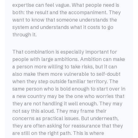
expertise can feel vague. What people need is
both: the result and the accompaniment. They
want to know that someone understands the
system and understands what it costs to go
through it.
That combination is especially important for
people with large ambitions. Ambition can make
a person more willing to take risks, but it can
also make them more vulnerable to self-doubt
when they step outside familiar territory. The
same person who is bold enough to start over in
a new country may be the one who worries that
they are not handling it well enough. They may
not say this aloud. They may frame their
concerns as practical issues. But underneath,
they are often asking for reassurance that they
are still on the right path. This is where