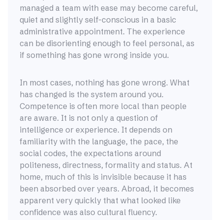
managed a team with ease may become careful,
quiet and slightly self-conscious in a basic
administrative appointment. The experience
can be disorienting enough to feel personal, as
if something has gone wrong inside you.
In most cases, nothing has gone wrong. What
has changed is the system around you.
Competence is often more local than people
are aware. It is not only a question of
intelligence or experience. It depends on
familiarity with the language, the pace, the
social codes, the expectations around
politeness, directness, formality and status. At
home, much of this is invisible because it has
been absorbed over years. Abroad, it becomes
apparent very quickly that what looked like
confidence was also cultural fluency.