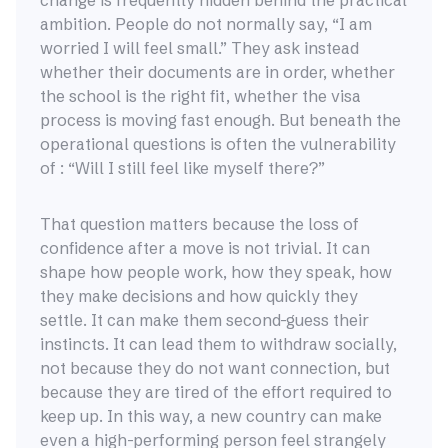
change is frequently hidden behind the practical
ambition. People do not normally say, “I am
worried I will feel small.” They ask instead
whether their documents are in order, whether
the school is the right fit, whether the visa
process is moving fast enough. But beneath the
operational questions is often the vulnerability
of : “Will I still feel like myself there?”
That question matters because the loss of
confidence after a move is not trivial. It can
shape how people work, how they speak, how
they make decisions and how quickly they
settle. It can make them second-guess their
instincts. It can lead them to withdraw socially,
not because they do not want connection, but
because they are tired of the effort required to
keep up. In this way, a new country can make
even a high-performing person feel strangely