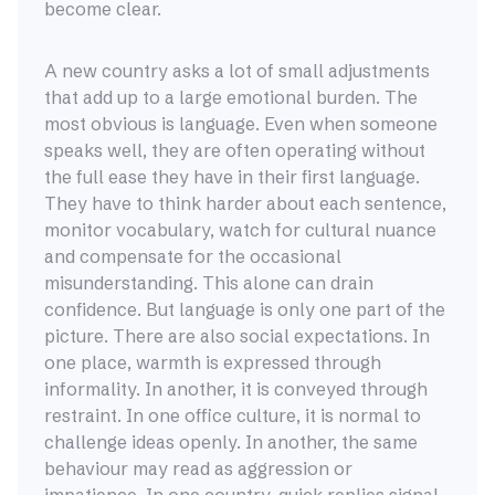
become clear.
A new country asks a lot of small adjustments
that add up to a large emotional burden. The
most obvious is language. Even when someone
speaks well, they are often operating without
the full ease they have in their first language.
They have to think harder about each sentence,
monitor vocabulary, watch for cultural nuance
and compensate for the occasional
misunderstanding. This alone can drain
confidence. But language is only one part of the
picture. There are also social expectations. In
one place, warmth is expressed through
informality. In another, it is conveyed through
restraint. In one office culture, it is normal to
challenge ideas openly. In another, the same
behaviour may read as aggression or