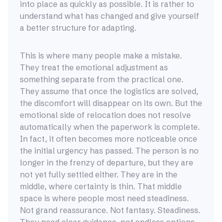
into place as quickly as possible. It is rather to
understand what has changed and give yourself
a better structure for adapting.
This is where many people make a mistake.
They treat the emotional adjustment as
something separate from the practical one.
They assume that once the logistics are solved,
the discomfort will disappear on its own. But the
emotional side of relocation does not resolve
automatically when the paperwork is complete.
In fact, it often becomes more noticeable once
the initial urgency has passed. The person is no
longer in the frenzy of departure, but they are
not yet fully settled either. They are in the
middle, where certainty is thin. That middle
space is where people most need steadiness.
Not grand reassurance. Not fantasy. Steadiness.