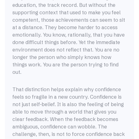
education, the track record. But without the
supporting context that used to make you feel
competent, those achievements can seem to sit
at a distance. They become harder to access
emotionally. You know, rationally, that you have
done difficult things before. Yet the immediate
environment does not reflect that. You are no
longer the person who simply knows how
things work. You are the person trying to find
out.
That distinction helps explain why confidence
feels so fragile in a new country. Confidence is
not just self-belief. It is also the feeling of being
able to move through a world that gives you
clear feedback. When the feedback becomes
ambiguous, confidence can wobble. The
challenge, then, is not to force confidence back