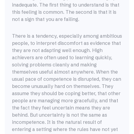
inadequate. The first thing to understand is that
this feeling is common. The second is that it is
not a sign that you are failing.
There is a tendency, especially among ambitious
people, to interpret discomfort as evidence that
they are not adapting well enough. High
achievers are often used to learning quickly,
solving problems cleanly and making
themselves useful almost anywhere. When the
usual pace of competence is disrupted, they can
become unusually hard on themselves. They
assume they should be coping better, that other
people are managing more gracefully, and that
the fact they feel uncertain means they are
behind. But uncertainty is not the same as
incompetence. It is the natural result of
entering a setting where the rules have not yet