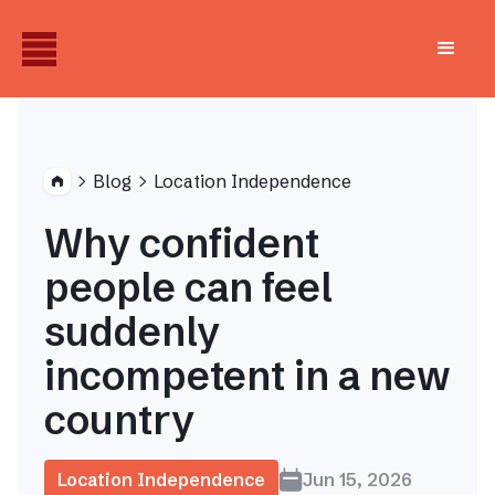
Blog
Location Independence


Why confident
people can feel
suddenly
incompetent in a new
country
Location Independence
Jun 15, 2026