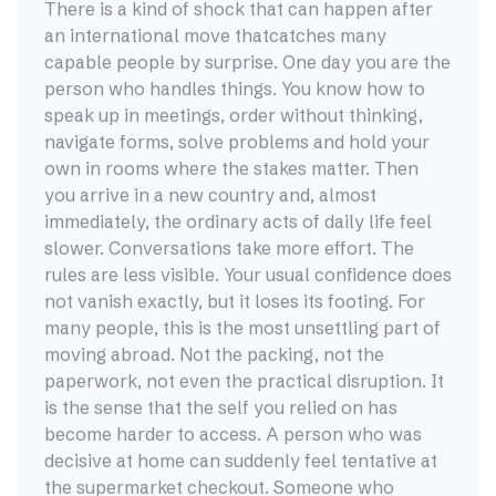
There is a kind of shock that can happen after
an international move thatcatches many
capable people by surprise. One day you are the
person who handles things. You know how to
speak up in meetings, order without thinking,
navigate forms, solve problems and hold your
own in rooms where the stakes matter. Then
you arrive in a new country and, almost
immediately, the ordinary acts of daily life feel
slower. Conversations take more effort. The
rules are less visible. Your usual confidence does
not vanish exactly, but it loses its footing. For
many people, this is the most unsettling part of
moving abroad. Not the packing, not the
paperwork, not even the practical disruption. It
is the sense that the self you relied on has
become harder to access. A person who was
decisive at home can suddenly feel tentative at
the supermarket checkout. Someone who