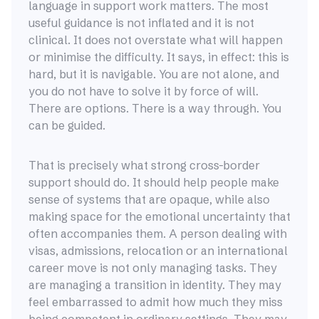
language in support work matters. The most
useful guidance is not inflated and it is not
clinical. It does not overstate what will happen
or minimise the difficulty. It says, in effect: this is
hard, but it is navigable. You are not alone, and
you do not have to solve it by force of will.
There are options. There is a way through. You
can be guided.
That is precisely what strong cross-border
support should do. It should help people make
sense of systems that are opaque, while also
making space for the emotional uncertainty that
often accompanies them. A person dealing with
visas, admissions, relocation or an international
career move is not only managing tasks. They
are managing a transition in identity. They may
feel embarrassed to admit how much they miss