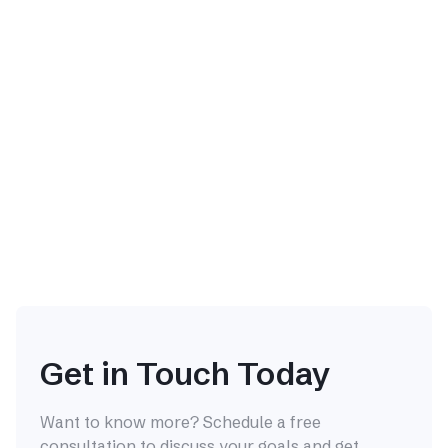
The Interview Answer That
Works in Seoul and Fails at a
Global Company
It's not your competence that's being mistranslated,
and usually it's not your English either. It's that the
culturally correct answer at home reads as a red flag
abroad and vice versa.
Career Transition
Jul 24, 2026

Get in Touch Today
Want to know more? Schedule a free
consultation to discuss your goals and get