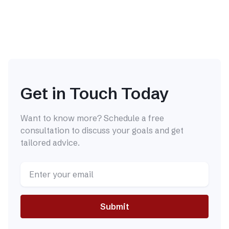
Get in Touch Today
Want to know more? Schedule a free
consultation to discuss your goals and get
tailored advice.